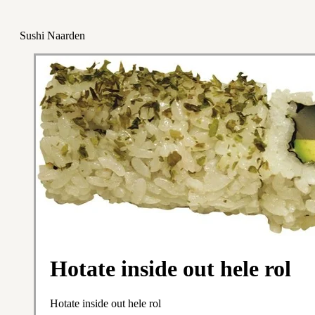
Sushi Naarden
Hotate inside out hele rol
Hotate inside out hele rol