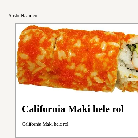
Sushi Naarden
California Maki hele rol
California Maki hele rol